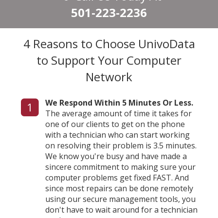
501-223-2236
4 Reasons to Choose UnivoData
to Support Your Computer
Network
We Respond Within 5 Minutes Or Less.
1
The average amount of time it takes for
one of our clients to get on the phone
with a technician who can start working
on resolving their problem is 3.5 minutes.
We know you're busy and have made a
sincere commitment to making sure your
computer problems get fixed FAST. And
since most repairs can be done remotely
using our secure management tools, you
don't have to wait around for a technician