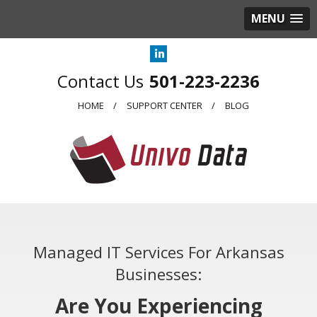
MENU
501-223-2236
HOME
SUPPORT CENTER
BLOG
Managed IT Services For Arkansas
Businesses:
Are You Experiencing