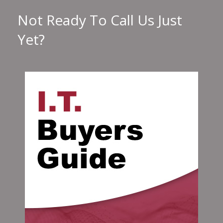
Not Ready To Call Us Just
Yet?