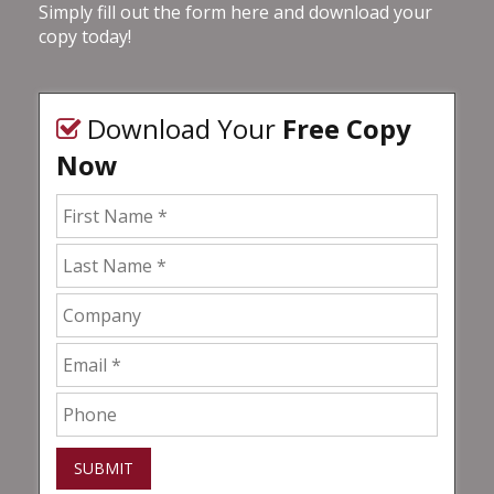
Simply fill out the form here and download your
copy today!
Download Your
Free Copy
Now
SUBMIT