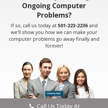
Ongoing Computer
Problems?
If so, call us today at
501-223-2236
and
we'll show you how we can make your
computer problems go away finally and
forever!
Call Us Today At