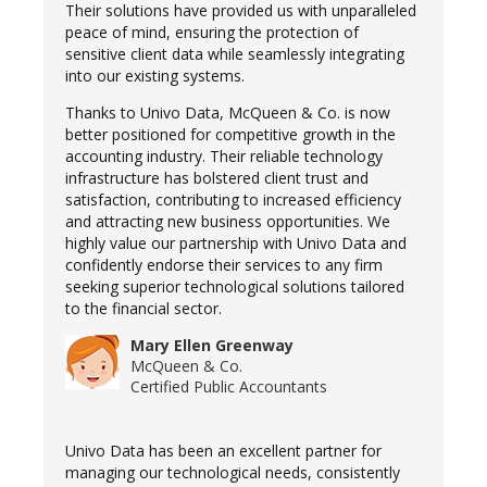
Their solutions have provided us with unparalleled
peace of mind, ensuring the protection of
sensitive client data while seamlessly integrating
into our existing systems.
Thanks to Univo Data, McQueen & Co. is now
better positioned for competitive growth in the
accounting industry. Their reliable technology
infrastructure has bolstered client trust and
satisfaction, contributing to increased efficiency
and attracting new business opportunities. We
highly value our partnership with Univo Data and
confidently endorse their services to any firm
seeking superior technological solutions tailored
to the financial sector.
Mary Ellen Greenway
McQueen & Co.
Certified Public Accountants
Univo Data has been an excellent partner for
managing our technological needs, consistently