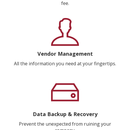
fee.
Vendor Management
All the information you need at your fingertips.
Data Backup & Recovery
Prevent the unexpected from ruining your