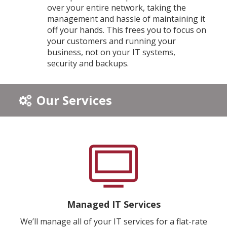
over your entire network, taking the
management and hassle of maintaining it
off your hands. This frees you to focus on
your customers and running your
business, not on your IT systems,
security and backups.
Our Services
Managed IT Services
We’ll manage all of your IT services for a flat-rate