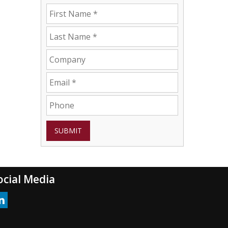
SUBMIT
ocial Media