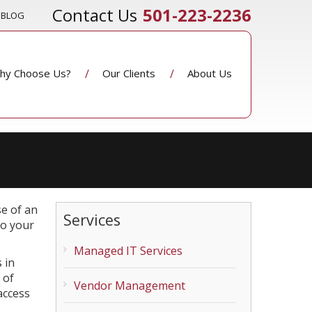
501-223-2236
BLOG
hy Choose Us?
Our Clients
About Us
se of an
Services
so your
Managed IT Services
 in
 of
Vendor Management
access