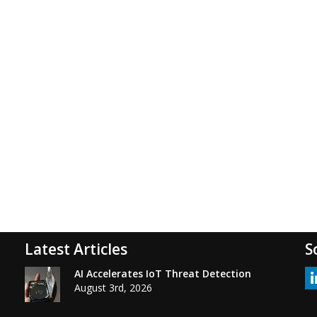
Latest Articles
S
AI Accelerates IoT Threat Detection
August 3rd, 2026