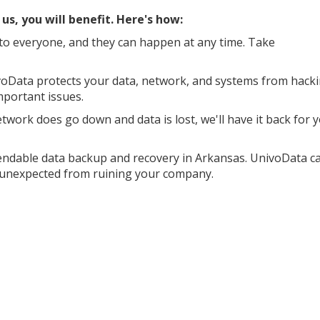
s, you will benefit. Here's how:
o everyone, and they can happen at any time. Take
oData protects your data, network, and systems from hack
mportant issues.
work does go down and data is lost, we'll have it back for 
endable data backup and recovery in Arkansas. UnivoData c
e unexpected from ruining your company.