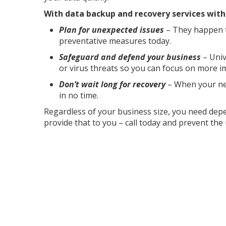
With data backup and recovery services with u
Plan for unexpected issues
– They happen t
preventative measures today.
Safeguard and defend your business
– Univ
or virus threats so you can focus on more i
Don’t wait long for recovery
– When your net
in no time.
Regardless of your business size, you need dep
provide that to you – call today and prevent th