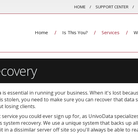
HOME
SUPPORT CENTER
Home
Is This You?
Services
W
covery
a is essential in running your business. When it's lost becau
 is stolen, you need to make sure you can recover that data 
 losing clients.
service you could ever sign up for, as UnivoData specializes
as system recovery. We use a unique system that backs up all
in a dissimilar server off site so you'll always be able to re