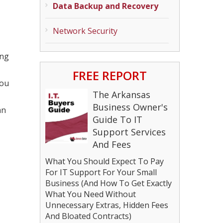
Data Backup and Recovery
Network Security
ing
FREE REPORT
you
The Arkansas
Business Owner's
an
Guide To IT
Support Services
And Fees
What You Should Expect To Pay
For IT Support For Your Small
Business (And How To Get Exactly
What You Need Without
Unnecessary Extras, Hidden Fees
And Bloated Contracts)