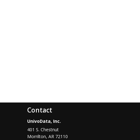
Contact
UnivoData, Inc.
401 S. Chestnut
Morrilton
,
AR
72110