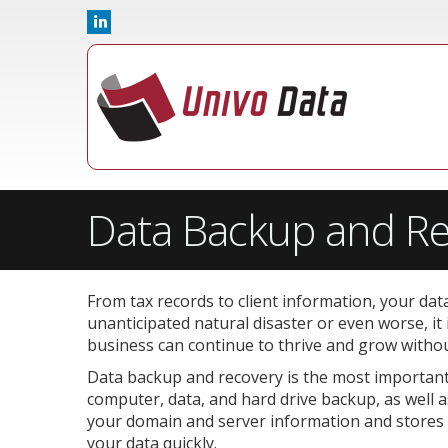
Data Backup and Re
From tax records to client information, your dat
unanticipated natural disaster or even worse, it
business can continue to thrive and grow without
Data backup and recovery is the most important 
computer, data, and hard drive backup, as well 
your domain and server information and stores it 
your data quickly.